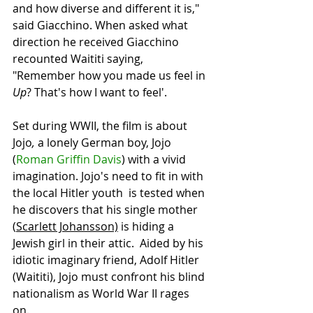
and how diverse and different it is," 
said Giacchino. When asked what 
direction he received Giacchino 
recounted Waititi saying, 
"Remember how you made us feel in 
Up
? That's how I want to feel'.
Set during WWII, the film is about 
Jojo
, 
a lonely German boy, Jojo 
(
Roman Griffin Davis
) with a vivid 
imagination. Jojo's need to fit in with 
the local Hitler youth  is tested when 
he discovers that his single mother 
(
Scarlett Johansson)
 is hiding a 
Jewish girl in their attic.  Aided by his 
idiotic imaginary friend, Adolf Hitler 
(Waititi), Jojo must confront his blind 
nationalism as World War II rages 
on. 