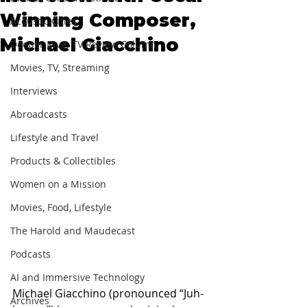
Winning Composer,
Acoustic Cities
Michael Giacchino
Deeper Dive: TV Review Column
Movies, TV, Streaming
Interviews
Abroadcasts
Lifestyle and Travel
Products & Collectibles
Women on a Mission
Movies, Food, Lifestyle
The Harold and Maudecast
Podcasts
AI and Immersive Technology
Michael Giacchino (pronounced “Juh-
Archives