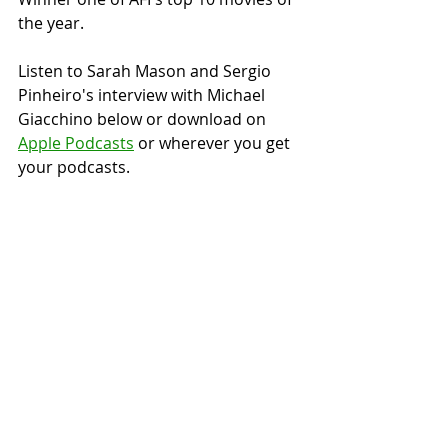
the year.
Listen to Sarah Mason and Sergio 
Pinheiro's interview with Michael 
Giacchino below or download on 
Apple Podcasts
 or wherever you get 
your podcasts.