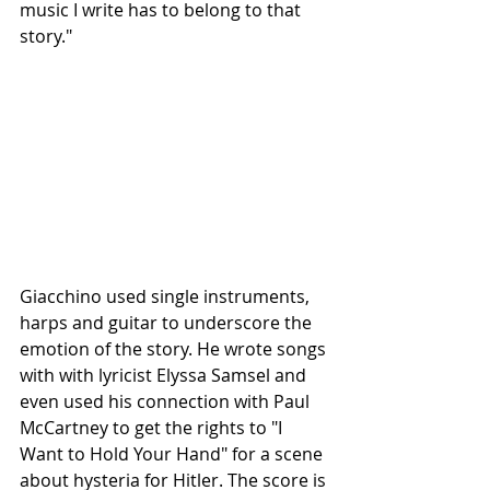
music I write has to belong to that 
story."
Giacchino used single instruments, 
harps and guitar to underscore the 
emotion of the story. He wrote songs 
with with lyricist Elyssa Samsel and 
even used his connection with Paul 
McCartney to get the rights to "I 
Want to Hold Your Hand" for a scene 
about hysteria for Hitler. The score is 