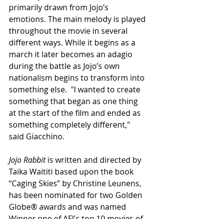
primarily drawn from Jojo’s 
emotions. The main melody is played 
throughout the movie in several 
different ways. While it begins as a 
march it later becomes an adagio 
during the battle as Jojo’s own 
nationalism begins to transform into 
something else.  "I wanted to create 
something that began as one thing 
at the start of the film and ended as 
something completely different," 
said Giacchino.
Jojo Rabbit 
is written and directed by 
Taika Waititi based upon the book 
“Caging Skies” by Christine Leunens, 
has been nominated for two Golden 
Globe® awards and was named 
Winner one of AFI's top 10 movies of 