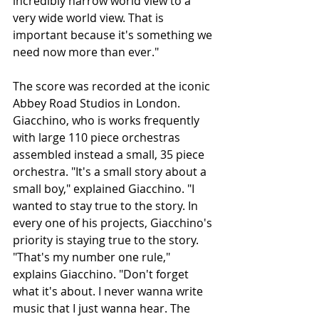
incredibly narrow world view to a 
very wide world view. That is 
important because it's something we 
need now more than ever." 
The score was recorded at the iconic 
Abbey Road Studios in London. 
Giacchino, who is works frequently 
with large 110 piece orchestras 
assembled instead a small, 35 piece 
orchestra. "It's a small story about a 
small boy," explained Giacchino. "I 
wanted to stay true to the story. In 
every one of his projects, Giacchino's 
priority is staying true to the story. 
"That's my number one rule," 
explains Giacchino. "Don't forget 
what it's about. I never wanna write 
music that I just wanna hear. The 