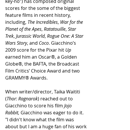
key-no”) has composed original 
scores for the some of the biggest 
feature films in recent history, 
including, 
The Incredibles
, 
War for the 
Planet of the Apes
, 
Ratatouille
, 
Star 
Trek
, 
Jurassic World
, 
Rogue One: A Star 
Wars Story
, and 
Coco
. Giacchino’s 
2009 score for the Pixar hit 
Up
earned him an Oscar®, a Golden 
Globe®, the BAFTA, the Broadcast 
Film Critics’ Choice Award and two 
GRAMMY® Awards.
When writer/director, Taika Waititi 
(
Thor: Ragnarok
) reached out to 
Giacchino to score his film 
Jojo 
Rabbit, 
Giacchino was eager to do it. 
"I didn't know what the film was 
about but I am a huge fan of his work 