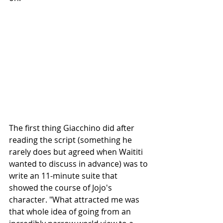
The first thing Giacchino did after 
reading the script (something he 
rarely does but agreed when Waititi 
wanted to discuss in advance) was to 
write an 11-minute suite that 
showed the course of Jojo's 
character. "What attracted me was 
that whole idea of going from an 