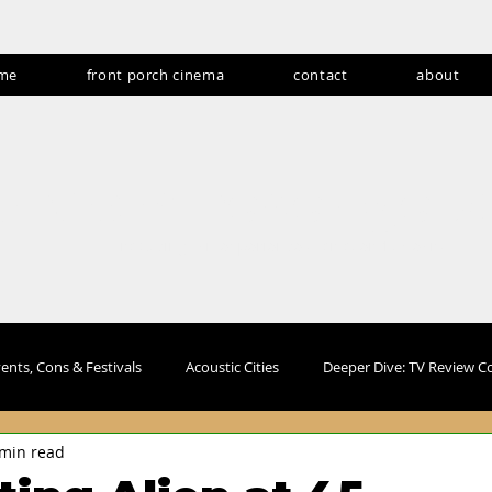
me
front porch cinema
contact
about
andom never gets
Producing fan experiences for over 15 years
ents, Cons & Festivals
Acoustic Cities
Deeper Dive: TV Review 
 min read
s
Abroadcasts
Lifestyle and Travel
Products & Collectible