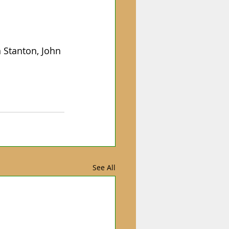
 Stanton, John 
See All