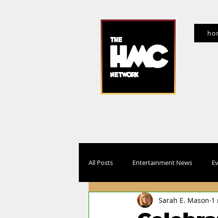
ho
f
All Posts
Entertainment News
Ev
Sarah E. Mason
1
Movies, TV, Streaming
Interview