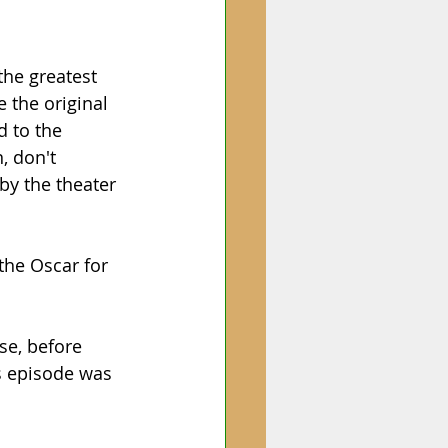
the greatest 
e the original 
d to the 
, don't 
by the theater 
the Oscar for 
se, before 
s episode was 