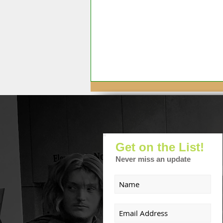
Get on the List!
Never miss an update
August Front Porch
Cinema