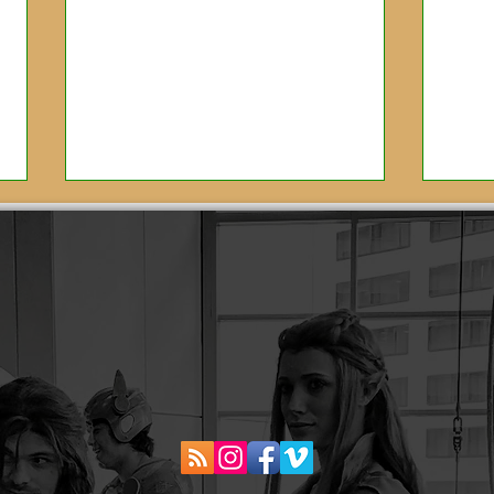
Scoring Jojo Rabbit:
Bea
Interview with Oscar
the
Winning Composer,
Ama
Michael Giacchino