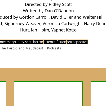
Directed by Ridley Scott
Written by Dan O'Bannon
duced by Gordon Carroll, David Giler and Walter Hill
tt, Sigourney Weaver, Veronica Cartwright, Harry Dean
Hurt, Ian Holm, Yaphet Kotto
nniversary
ridley scott
horror
science fiction
retrospective
The Harold and Maudecast
Podcasts