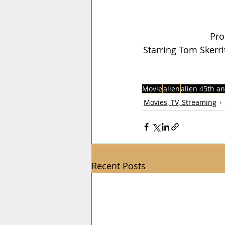
Pro
Starring Tom Skerri
Movie
alien
alien 45th a
Movies, TV, Streaming
Recent Posts