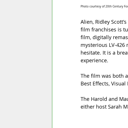
Photo courtesy of 20th Century Fox
Alien, Ridley Scott'
film franchises is t
film, digitally rema
mysterious LV-426 m
hesitate. It is a br
experience. 
The film was both a 
Best Effects, Visual
The Harold and Maud
either host Sarah M