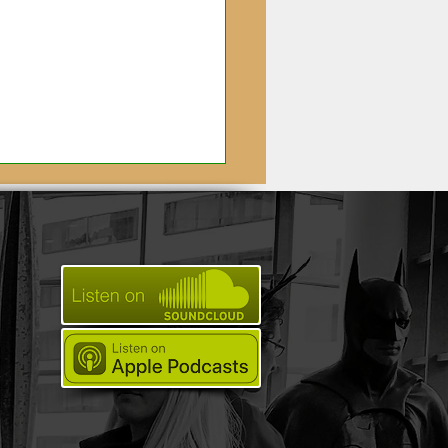
utiful Magic: Meet
 Artisan's Behind
zon's Carnival Row