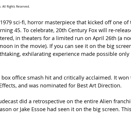
. All Rights Reserved.
s 1979 sci-fi, horror masterpiece that kicked off one of 
urning 45. To celebrate, 20th Century Fox will re-releas
stered, in theaters for a limited run on April 26th (a no
oon in the movie). If you can see it on the big screen
eathtaking, exhilarating experience made possible only 
box office smash hit and critically acclaimed. It won 
 Effects, and was nominated for Best Art Direction. 
ecast did a retrospective on the entire Alien franchi
ason or Jake Essoe had seen it on the big screen. Thi