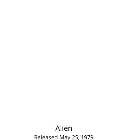
Alien
Released May 25, 1979