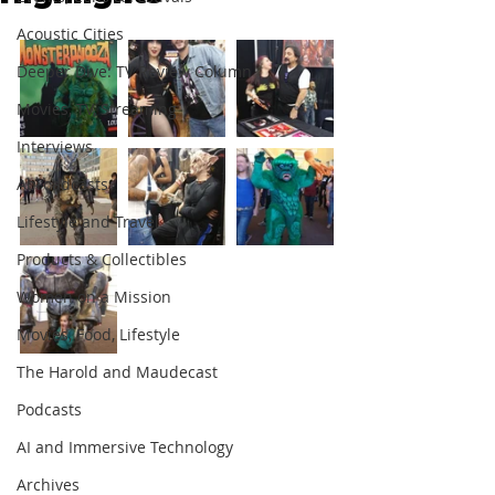
Acoustic Cities
Deeper Dive: TV Review Column
Movies, TV, Streaming
Interviews
Abroadcasts
Lifestyle and Travel
Products & Collectibles
Women on a Mission
Movies, Food, Lifestyle
The Harold and Maudecast
Podcasts
AI and Immersive Technology
Archives