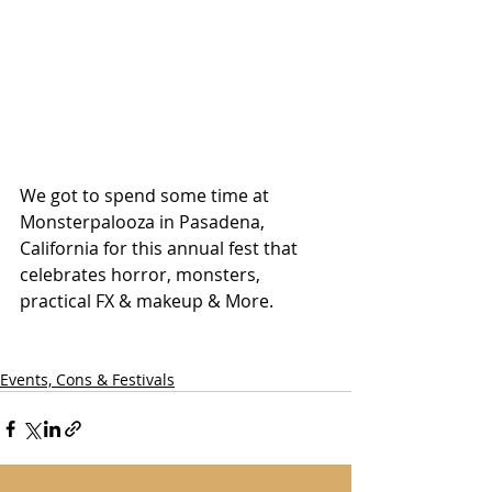
We got to spend some time at 
Monsterpalooza in Pasadena, 
California for this annual fest that 
celebrates horror, monsters, 
practical FX & makeup & More. 
Events, Cons & Festivals