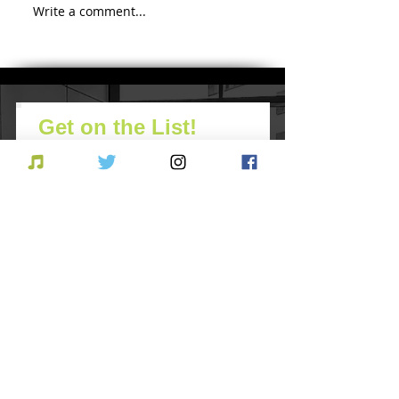
Comic-Con Diaries
Write a comment...
Countdown t
Diego Comic
2018
Get on the List!
Never miss an update
Subscribe Now