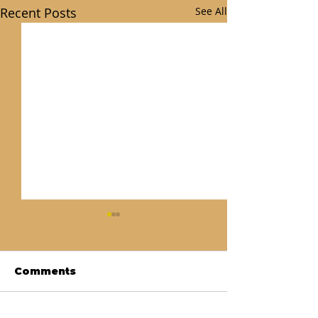
Recent Posts
See All
Comments