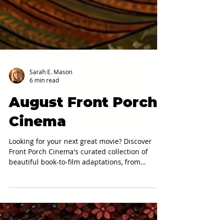
Sarah E. Mason
6 min read
August Front Porch
Cinema
Looking for your next great movie? Discover
Front Porch Cinema's curated collection of
beautiful book-to-film adaptations, from
Brooklyn and The Shawshank Redemption to
The Secret Garden and Crouching Tiger,
Hidden Dragon.