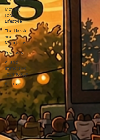
Movies,
Food,
Lifestyle
The Harold
and
Maudecast
Podcasts
AI and
Immersive
Technology
Archives