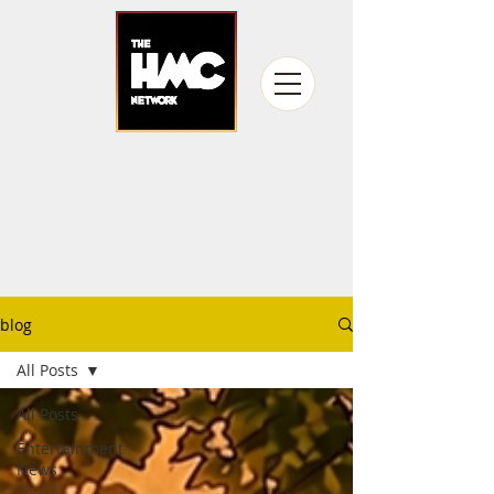
fandom never
gets old
Producing fan experiences for over
15 years
blog
All Posts
All Posts
Entertainment
News