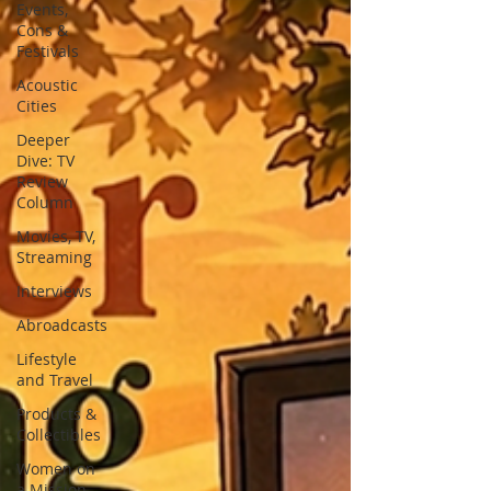
Events,
Cons &
Festivals
Acoustic
Cities
Deeper
Dive: TV
Review
Column
Movies, TV,
Streaming
Interviews
Abroadcasts
Lifestyle
and Travel
Products &
Collectibles
Women on
a Mission