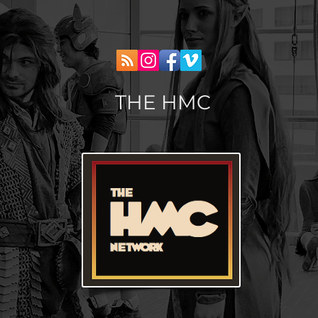
THE HMC