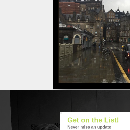
Movies, Food, Lifestyle
The Har
Get on the List!
Never miss an update