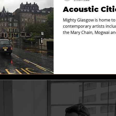
Acoustic Cit
old and Maudecast
Podcasts
AI and Immersive Technology
Mighty Glasgow is home to a
contemporary artists incl
the Mary Chain, Mogwai an