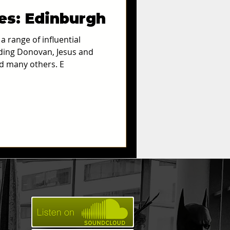
ies: Edinburgh
Archives
 range of influential
uding Donovan, Jesus and
d many others. E