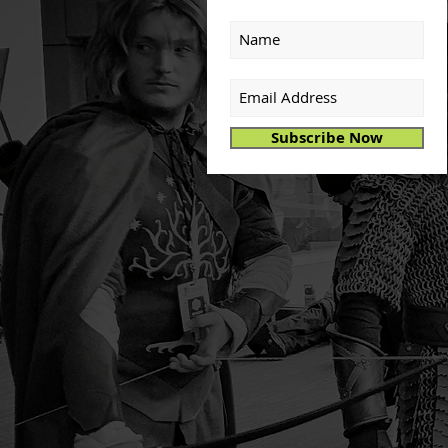
Subscribe Now