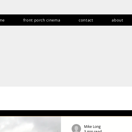
me
front porch cinema
contact
about
andom never gets
Producing fan experiences for over 15 years
ents, Cons & Festivals
Acoustic Cities
Deeper Dive: TV Review 
s
Abroadcasts
Lifestyle and Travel
Products & Collectible
Mike Long
3 min read