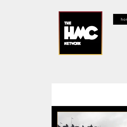
ho
f
All Posts
Entertainment News
Ev
Movies, TV, Streaming
Interview