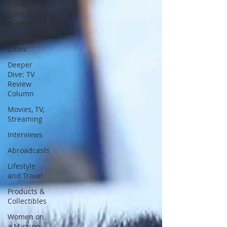
Events,
Cons &
Festivals
Acoustic
Cities
Deeper
Dive: TV
Review
Column
Movies, TV,
Streaming
Interviews
Abroadcasts
Lifestyle
and Travel
Products &
Collectibles
Women on
a Mission