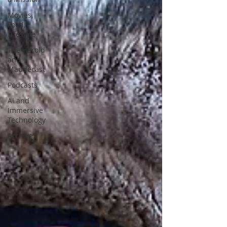
Movies,
Food,
Lifestyle
The Harold
and
Maudecast
Podcasts
AI and
Immersive
Technology
Archives