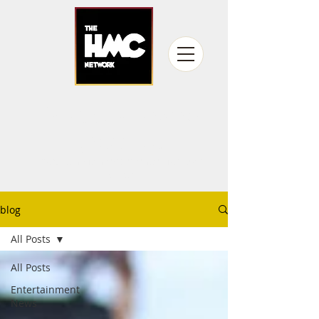
fandom never
gets old
Producing fan experiences for over
15 years
blog
All Posts
All Posts
Entertainment
News