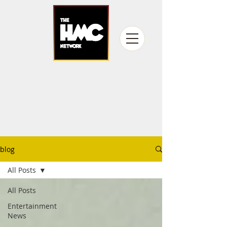
fandom never
gets old
Producing fan experiences for over
15 years
blog
All Posts
All Posts
Entertainment
News