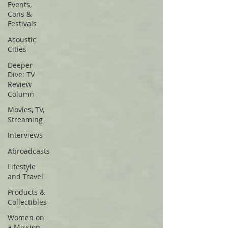
Events,
Cons &
Festivals
Acoustic
Cities
Deeper
Dive: TV
Review
Column
Movies, TV,
Streaming
Interviews
Abroadcasts
Lifestyle
and Travel
Products &
Collectibles
Women on
a Mission