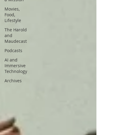
Movies,
Food,
Lifestyle
The Harold
and
Maudecast
Podcasts
AI and
Immersive
Technology
Archives